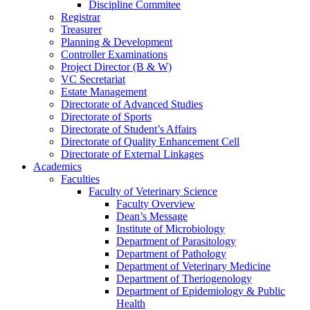
Discipline Commitee
Registrar
Treasurer
Planning & Development
Controller Examinations
Project Director (B & W)
VC Secretariat
Estate Management
Directorate of Advanced Studies
Directorate of Sports
Directorate of Student’s Affairs
Directorate of Quality Enhancement Cell
Directorate of External Linkages
Academics
Faculties
Faculty of Veterinary Science
Faculty Overview
Dean’s Message
Institute of Microbiology
Department of Parasitology
Department of Pathology
Department of Veterinary Medicine
Department of Theriogenology
Department of Epidemiology & Public
Health