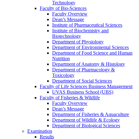
Technology
Faculty of Bio-Sciences
Faculty Overview
Dean’s Message
Institute of Pharmaceutical Sciences
Institute of Biochemistry and
Biotechnology
Department of Physiology
Department of Environmental Sciences
Department of Food Science and Human
Nutrition
Department of Anatomy & Histology
Department of Pharmacology &
Toxicology
Department of Social Sciences
Faculty of Life Sciences Business Management
UVAS Business School (UBS)
Faculty of Fisheries & Wildlife
Faculty Overview
Dean’s Message
Department of Fisheries & Aquaculture
Department of Wildlife & Ecology
Department of Biological Sciences
Examination
Results