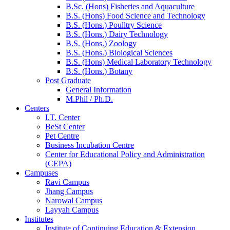
B.Sc. (Hons) Fisheries and Aquaculture
B.S. (Hons) Food Science and Technology
B.S. (Hons.) Poulltry Science
B.S. (Hons.) Dairy Technology
B.S. (Hons.) Zoology
B.S. (Hons.) Biological Sciences
B.S. (Hons) Medical Laboratory Technology
B.S. (Hons.) Botany
Post Graduate
General Information
M.Phil / Ph.D.
Centers
I.T. Center
BeSt Center
Pet Centre
Business Incubation Centre
Center for Educational Policy and Administration
(CEPA)
Campuses
Ravi Campus
Jhang Campus
Narowal Campus
Layyah Campus
Institutes
Institute of Continuing Education & Extension