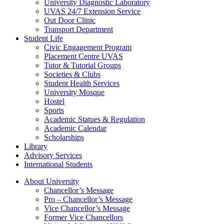
University Diagnostic Laboratory
UVAS 24/7 Extension Service
Out Door Clinic
Transport Department
Student Life
Civic Engagement Program
Placement Centre UVAS
Tutor & Tutorial Groups
Societies & Clubs
Student Health Services
University Mosque
Hostel
Sports
Academic Statues & Regulation
Academic Calendar
Scholarships
Library
Advisory Services
International Students
About University
Chancellor’s Message
Pro – Chancellor’s Message
Vice Chancellor’s Message
Former Vice Chancellors