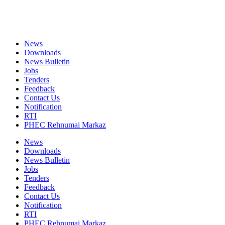
News
Downloads
News Bulletin
Jobs
Tenders
Feedback
Contact Us
Notification
RTI
PHEC Rehnumai Markaz
News
Downloads
News Bulletin
Jobs
Tenders
Feedback
Contact Us
Notification
RTI
PHEC Rehnumai Markaz