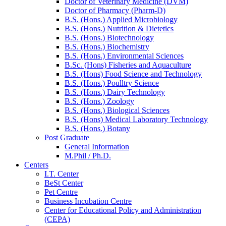
Doctor of Veterinary Medicine (DVM)
Doctor of Pharmacy (Pharm-D)
B.S. (Hons.) Applied Microbiology
B.S. (Hons.) Nutrition & Dietetics
B.S. (Hons.) Biotechnology
B.S. (Hons.) Biochemistry
B.S. (Hons.) Environmental Sciences
B.Sc. (Hons) Fisheries and Aquaculture
B.S. (Hons) Food Science and Technology
B.S. (Hons.) Poulltry Science
B.S. (Hons.) Dairy Technology
B.S. (Hons.) Zoology
B.S. (Hons.) Biological Sciences
B.S. (Hons) Medical Laboratory Technology
B.S. (Hons.) Botany
Post Graduate
General Information
M.Phil / Ph.D.
Centers
I.T. Center
BeSt Center
Pet Centre
Business Incubation Centre
Center for Educational Policy and Administration
(CEPA)