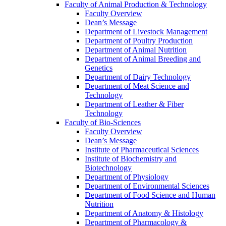
Faculty of Animal Production & Technology
Faculty Overview
Dean’s Message
Department of Livestock Management
Department of Poultry Production
Department of Animal Nutrition
Department of Animal Breeding and
Genetics
Department of Dairy Technology
Department of Meat Science and
Technology
Department of Leather & Fiber
Technology
Faculty of Bio-Sciences
Faculty Overview
Dean’s Message
Institute of Pharmaceutical Sciences
Institute of Biochemistry and
Biotechnology
Department of Physiology
Department of Environmental Sciences
Department of Food Science and Human
Nutrition
Department of Anatomy & Histology
Department of Pharmacology &