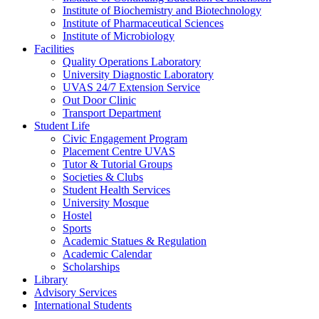
Institute of Biochemistry and Biotechnology
Institute of Pharmaceutical Sciences
Institute of Microbiology
Facilities
Quality Operations Laboratory
University Diagnostic Laboratory
UVAS 24/7 Extension Service
Out Door Clinic
Transport Department
Student Life
Civic Engagement Program
Placement Centre UVAS
Tutor & Tutorial Groups
Societies & Clubs
Student Health Services
University Mosque
Hostel
Sports
Academic Statues & Regulation
Academic Calendar
Scholarships
Library
Advisory Services
International Students