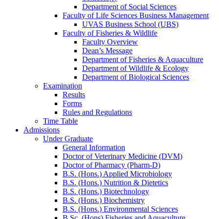
Department of Social Sciences
Faculty of Life Sciences Business Management
UVAS Business School (UBS)
Faculty of Fisheries & Wildlife
Faculty Overview
Dean’s Message
Department of Fisheries & Aquaculture
Department of Wildlife & Ecology
Department of Biological Sciences
Examination
Results
Forms
Rules and Regulations
Time Table
Admissions
Under Graduate
General Information
Doctor of Veterinary Medicine (DVM)
Doctor of Pharmacy (Pharm-D)
B.S. (Hons.) Applied Microbiology
B.S. (Hons.) Nutrition & Dietetics
B.S. (Hons.) Biotechnology
B.S. (Hons.) Biochemistry
B.S. (Hons.) Environmental Sciences
B.Sc. (Hons) Fisheries and Aquaculture