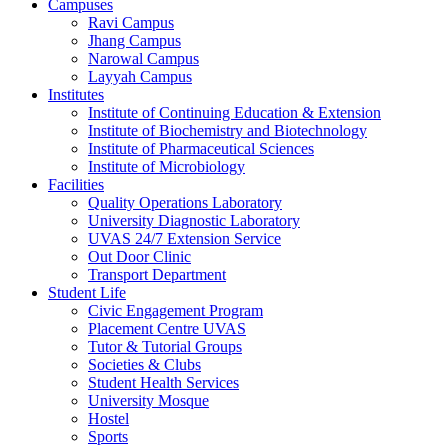
Campuses
Ravi Campus
Jhang Campus
Narowal Campus
Layyah Campus
Institutes
Institute of Continuing Education & Extension
Institute of Biochemistry and Biotechnology
Institute of Pharmaceutical Sciences
Institute of Microbiology
Facilities
Quality Operations Laboratory
University Diagnostic Laboratory
UVAS 24/7 Extension Service
Out Door Clinic
Transport Department
Student Life
Civic Engagement Program
Placement Centre UVAS
Tutor & Tutorial Groups
Societies & Clubs
Student Health Services
University Mosque
Hostel
Sports