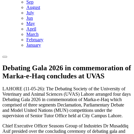
Sep
August
July
Jun
May
April
March
February
January
Debating Gala 2026 in commemoration of
Marka-e-Haq concludes at UVAS
LAHORE (11-05-26): The Debating Society of the University of
Veterinary and Animal Sciences (UVAS) Lahore arranged four days
Debating Gala 2026 in commemoration of Marka-e-Haq which
comprised of three segments Declamation, Parliamentary Debate
and Model United Nations (MUN) competitions under the
supervision of Senior Tutor Office held at City Campus Lahore.
Chief Executive Officer Seasons Group of Industries Dr Musaddiq
Asif presided over the concluding ceremony of debating gala and