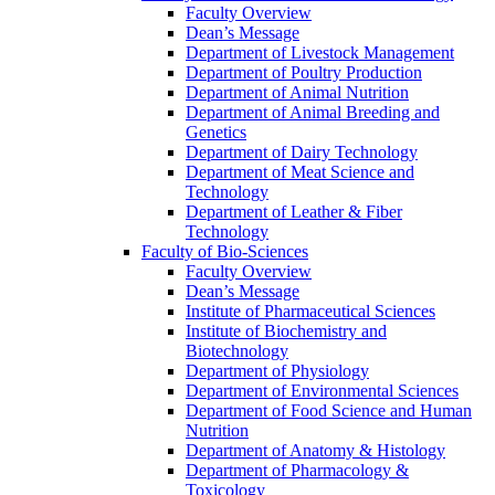
Faculty Overview
Dean’s Message
Department of Livestock Management
Department of Poultry Production
Department of Animal Nutrition
Department of Animal Breeding and
Genetics
Department of Dairy Technology
Department of Meat Science and
Technology
Department of Leather & Fiber
Technology
Faculty of Bio-Sciences
Faculty Overview
Dean’s Message
Institute of Pharmaceutical Sciences
Institute of Biochemistry and
Biotechnology
Department of Physiology
Department of Environmental Sciences
Department of Food Science and Human
Nutrition
Department of Anatomy & Histology
Department of Pharmacology &
Toxicology