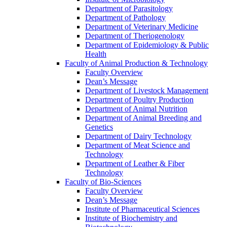
Department of Parasitology
Department of Pathology
Department of Veterinary Medicine
Department of Theriogenology
Department of Epidemiology & Public
Health
Faculty of Animal Production & Technology
Faculty Overview
Dean’s Message
Department of Livestock Management
Department of Poultry Production
Department of Animal Nutrition
Department of Animal Breeding and
Genetics
Department of Dairy Technology
Department of Meat Science and
Technology
Department of Leather & Fiber
Technology
Faculty of Bio-Sciences
Faculty Overview
Dean’s Message
Institute of Pharmaceutical Sciences
Institute of Biochemistry and