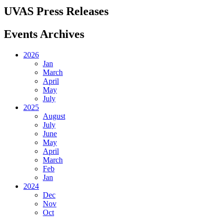
UVAS Press Releases
Events Archives
2026
Jan
March
April
May
July
2025
August
July
June
May
April
March
Feb
Jan
2024
Dec
Nov
Oct