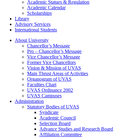
Academic Statues & Regulation
Academic Calendar
Scholarships
Library
Advisory Services
International Students
About University
Chancellor’s Message
Pro – Chancellor’s Message
Vice Chancellor’s Message
Former Vice Chancellors
Vision & Mission of UVAS
Main Thrust Areas of Activities
Organogram of UVAS
Faculties Chart
UVAS Ordinance 2002
UVAS Campuses
Administration
Statutory Bodies of UVAS
Syndicate
Academic Council
Selection Board
Advance Studies and Research Board
Affiliation Committee