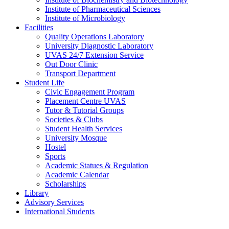
Institute of Pharmaceutical Sciences
Institute of Microbiology
Facilities
Quality Operations Laboratory
University Diagnostic Laboratory
UVAS 24/7 Extension Service
Out Door Clinic
Transport Department
Student Life
Civic Engagement Program
Placement Centre UVAS
Tutor & Tutorial Groups
Societies & Clubs
Student Health Services
University Mosque
Hostel
Sports
Academic Statues & Regulation
Academic Calendar
Scholarships
Library
Advisory Services
International Students