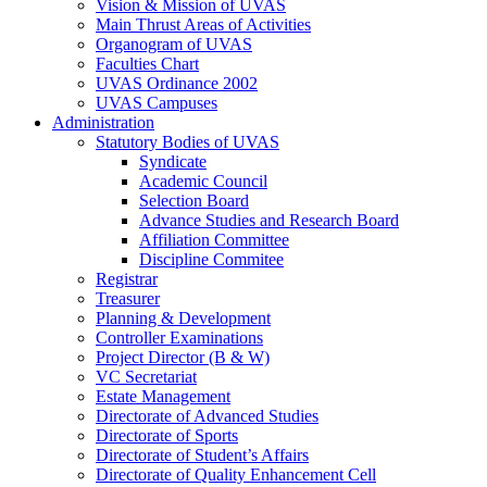
Vision & Mission of UVAS
Main Thrust Areas of Activities
Organogram of UVAS
Faculties Chart
UVAS Ordinance 2002
UVAS Campuses
Administration
Statutory Bodies of UVAS
Syndicate
Academic Council
Selection Board
Advance Studies and Research Board
Affiliation Committee
Discipline Commitee
Registrar
Treasurer
Planning & Development
Controller Examinations
Project Director (B & W)
VC Secretariat
Estate Management
Directorate of Advanced Studies
Directorate of Sports
Directorate of Student’s Affairs
Directorate of Quality Enhancement Cell