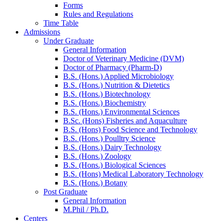
Forms
Rules and Regulations
Time Table
Admissions
Under Graduate
General Information
Doctor of Veterinary Medicine (DVM)
Doctor of Pharmacy (Pharm-D)
B.S. (Hons.) Applied Microbiology
B.S. (Hons.) Nutrition & Dietetics
B.S. (Hons.) Biotechnology
B.S. (Hons.) Biochemistry
B.S. (Hons.) Environmental Sciences
B.Sc. (Hons) Fisheries and Aquaculture
B.S. (Hons) Food Science and Technology
B.S. (Hons.) Poulltry Science
B.S. (Hons.) Dairy Technology
B.S. (Hons.) Zoology
B.S. (Hons.) Biological Sciences
B.S. (Hons) Medical Laboratory Technology
B.S. (Hons.) Botany
Post Graduate
General Information
M.Phil / Ph.D.
Centers