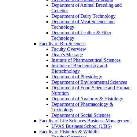
Department of Animal Breeding and
Genetics
Department of Dairy Technology
Department of Meat Science and
Technology
Department of Leather & Fiber
Technology
Faculty of Bio-Sciences
Faculty Overview
Dean’s Message
Institute of Pharmaceutical Sciences
Institute of Biochemistry and
Biotechnology
Department of Physiology
Department of Environmental Sciences
Department of Food Science and Human
Nutrition
Department of Anatomy & Histology
Department of Pharmacology &
Toxicology
Department of Social Sciences
Faculty of Life Sciences Business Management
UVAS Business School (UBS)
Faculty of Fisheries & Wildlife