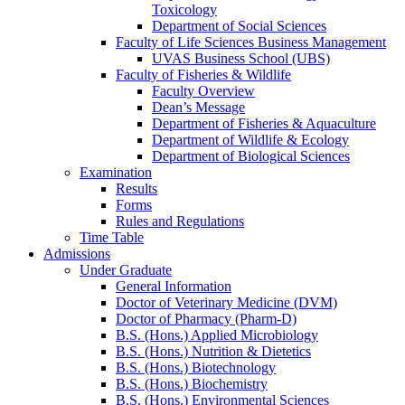
Toxicology
Department of Social Sciences
Faculty of Life Sciences Business Management
UVAS Business School (UBS)
Faculty of Fisheries & Wildlife
Faculty Overview
Dean’s Message
Department of Fisheries & Aquaculture
Department of Wildlife & Ecology
Department of Biological Sciences
Examination
Results
Forms
Rules and Regulations
Time Table
Admissions
Under Graduate
General Information
Doctor of Veterinary Medicine (DVM)
Doctor of Pharmacy (Pharm-D)
B.S. (Hons.) Applied Microbiology
B.S. (Hons.) Nutrition & Dietetics
B.S. (Hons.) Biotechnology
B.S. (Hons.) Biochemistry
B.S. (Hons.) Environmental Sciences