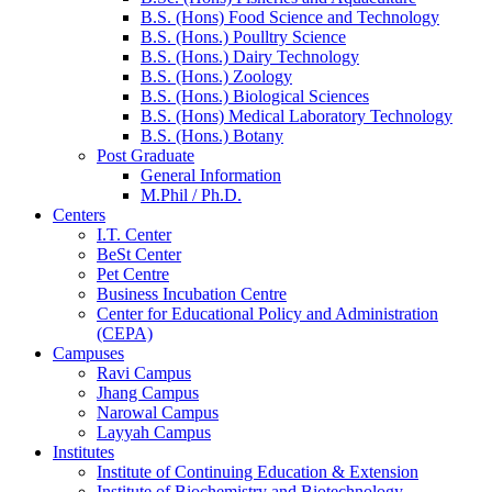
B.S. (Hons) Food Science and Technology
B.S. (Hons.) Poulltry Science
B.S. (Hons.) Dairy Technology
B.S. (Hons.) Zoology
B.S. (Hons.) Biological Sciences
B.S. (Hons) Medical Laboratory Technology
B.S. (Hons.) Botany
Post Graduate
General Information
M.Phil / Ph.D.
Centers
I.T. Center
BeSt Center
Pet Centre
Business Incubation Centre
Center for Educational Policy and Administration
(CEPA)
Campuses
Ravi Campus
Jhang Campus
Narowal Campus
Layyah Campus
Institutes
Institute of Continuing Education & Extension
Institute of Biochemistry and Biotechnology