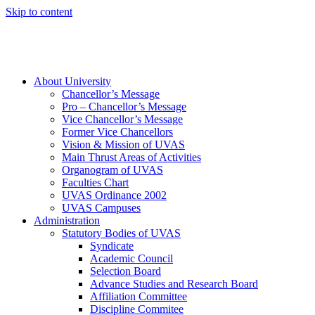
Skip to content
About University
Chancellor’s Message
Pro – Chancellor’s Message
Vice Chancellor’s Message
Former Vice Chancellors
Vision & Mission of UVAS
Main Thrust Areas of Activities
Organogram of UVAS
Faculties Chart
UVAS Ordinance 2002
UVAS Campuses
Administration
Statutory Bodies of UVAS
Syndicate
Academic Council
Selection Board
Advance Studies and Research Board
Affiliation Committee
Discipline Commitee