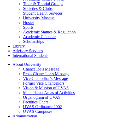
Tutor & Tutorial Groups
Societies & Clubs
Student Health Services
University Mosque
Hostel
Sports
Academic Statues & Regulation
Academic Calendar
Scholarships
Library
Advisory Services
International Students
About University
Chancellor’s Message
Pro – Chancellor’s Message
Vice Chancellor’s Message
Former Vice Chancellors
Vision & Mission of UVAS
Main Thrust Areas of Activities
Organogram of UVAS
Faculties Chart
UVAS Ordinance 2002
UVAS Campuses
Administration