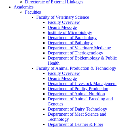
Directorate of External Linkages
Academics
Faculties
Faculty of Veterinary Science
Faculty Overview
Dean’s Message
Institute of Microbiology
Department of Parasitology
Department of Pathology
Department of Veterinary Medicine
Department of Theriogenology
Department of Epidemiology & Public
Health
Faculty of Animal Production & Technology
Faculty Overview
Dean’s Message
Department of Livestock Management
Department of Poultry Production
Department of Animal Nutrition
Department of Animal Breeding and
Genetics
Department of Dairy Technology
Department of Meat Science and
Technology
Department of Leather & Fiber