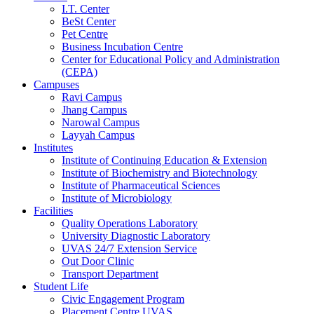
I.T. Center
BeSt Center
Pet Centre
Business Incubation Centre
Center for Educational Policy and Administration
(CEPA)
Campuses
Ravi Campus
Jhang Campus
Narowal Campus
Layyah Campus
Institutes
Institute of Continuing Education & Extension
Institute of Biochemistry and Biotechnology
Institute of Pharmaceutical Sciences
Institute of Microbiology
Facilities
Quality Operations Laboratory
University Diagnostic Laboratory
UVAS 24/7 Extension Service
Out Door Clinic
Transport Department
Student Life
Civic Engagement Program
Placement Centre UVAS