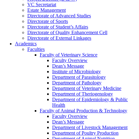
VC Secretariat
Estate Management
Directorate of Advanced Studies
Directorate of Sports
Directorate of Student’s Affairs
Directorate of Quality Enhancement Cell
Directorate of External Linkages
Academics
Faculties
Faculty of Veterinary Science
Faculty Overview
Dean’s Message
Institute of Microbiology
Department of Parasitology
Department of Pathology
Department of Veterinary Medicine
Department of Theriogenology
Department of Epidemiology & Public
Health
Faculty of Animal Production & Technology
Faculty Overview
Dean’s Message
Department of Livestock Management
Department of Poultry Production
Department of Animal Nutrition