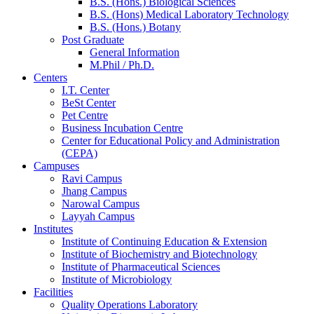
B.S. (Hons.) Biological Sciences
B.S. (Hons) Medical Laboratory Technology
B.S. (Hons.) Botany
Post Graduate
General Information
M.Phil / Ph.D.
Centers
I.T. Center
BeSt Center
Pet Centre
Business Incubation Centre
Center for Educational Policy and Administration
(CEPA)
Campuses
Ravi Campus
Jhang Campus
Narowal Campus
Layyah Campus
Institutes
Institute of Continuing Education & Extension
Institute of Biochemistry and Biotechnology
Institute of Pharmaceutical Sciences
Institute of Microbiology
Facilities
Quality Operations Laboratory