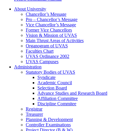
About University
Chancellor’s Message
Pro – Chancellor’s Message
Vice Chancellor’s Message
Former Vice Chancellors
Vision & Mission of UVAS
Main Thrust Areas of Activities
Organogram of UVAS
Faculties Chart
UVAS Ordinance 2002
UVAS Campuses
Administration
Statutory Bodies of UVAS
Syndicate
Academic Council
Selection Board
Advance Studies and Research Board
Affiliation Committee
Discipline Commitee
Registrar
Treasurer
Planning & Development
Controller Examinations
Project Director (B & W)