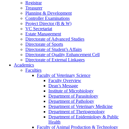
Registrar
Treasurer
Planning & Development
Controller Examinations
Project Director (B & W)
VC Secretariat
Estate Management
Directorate of Advanced Studies
Directorate of Sports
Directorate of Student’s Affairs
Directorate of Quality Enhancement Cell
Directorate of External Linkages
Academics
Faculties
Faculty of Veterinary Science
Faculty Overview
Dean’s Message
Institute of Microbiology
Department of Parasitology
Department of Pathology
Department of Veterinary Medicine
Department of Theriogenology
Department of Epidemiology & Public
Health
Faculty of Animal Production & Technology