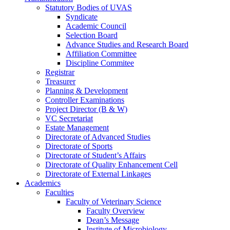
Statutory Bodies of UVAS
Syndicate
Academic Council
Selection Board
Advance Studies and Research Board
Affiliation Committee
Discipline Commitee
Registrar
Treasurer
Planning & Development
Controller Examinations
Project Director (B & W)
VC Secretariat
Estate Management
Directorate of Advanced Studies
Directorate of Sports
Directorate of Student’s Affairs
Directorate of Quality Enhancement Cell
Directorate of External Linkages
Academics
Faculties
Faculty of Veterinary Science
Faculty Overview
Dean’s Message
Institute of Microbiology