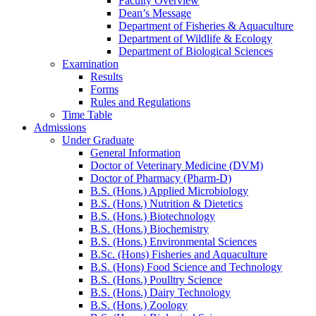
Faculty Overview
Dean’s Message
Department of Fisheries & Aquaculture
Department of Wildlife & Ecology
Department of Biological Sciences
Examination
Results
Forms
Rules and Regulations
Time Table
Admissions
Under Graduate
General Information
Doctor of Veterinary Medicine (DVM)
Doctor of Pharmacy (Pharm-D)
B.S. (Hons.) Applied Microbiology
B.S. (Hons.) Nutrition & Dietetics
B.S. (Hons.) Biotechnology
B.S. (Hons.) Biochemistry
B.S. (Hons.) Environmental Sciences
B.Sc. (Hons) Fisheries and Aquaculture
B.S. (Hons) Food Science and Technology
B.S. (Hons.) Poulltry Science
B.S. (Hons.) Dairy Technology
B.S. (Hons.) Zoology