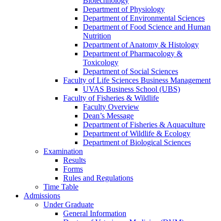
Biotechnology
Department of Physiology
Department of Environmental Sciences
Department of Food Science and Human
Nutrition
Department of Anatomy & Histology
Department of Pharmacology &
Toxicology
Department of Social Sciences
Faculty of Life Sciences Business Management
UVAS Business School (UBS)
Faculty of Fisheries & Wildlife
Faculty Overview
Dean’s Message
Department of Fisheries & Aquaculture
Department of Wildlife & Ecology
Department of Biological Sciences
Examination
Results
Forms
Rules and Regulations
Time Table
Admissions
Under Graduate
General Information