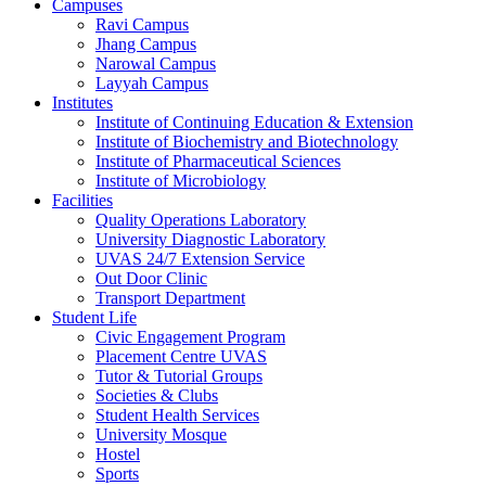
Campuses
Ravi Campus
Jhang Campus
Narowal Campus
Layyah Campus
Institutes
Institute of Continuing Education & Extension
Institute of Biochemistry and Biotechnology
Institute of Pharmaceutical Sciences
Institute of Microbiology
Facilities
Quality Operations Laboratory
University Diagnostic Laboratory
UVAS 24/7 Extension Service
Out Door Clinic
Transport Department
Student Life
Civic Engagement Program
Placement Centre UVAS
Tutor & Tutorial Groups
Societies & Clubs
Student Health Services
University Mosque
Hostel
Sports