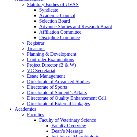
Statutory Bodies of UVAS
Syndicate
Academic Council
Selection Board
Advance Studies and Research Board
Affiliation Committee
Discipline Commitee
Registrar
Treasurer
Planning & Development
Controller Examinations
Project Director (B & W)
VC Secretariat
Estate Management
Directorate of Advanced Studies
Directorate of Sports
Directorate of Student’s Affairs
Directorate of Quality Enhancement Cell
Directorate of External Linkages
Academics
Faculties
Faculty of Veterinary Science
Faculty Overview
Dean’s Message
Institute of Microbiology