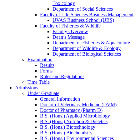
Toxicology
Department of Social Sciences
Faculty of Life Sciences Business Management
UVAS Business School (UBS)
Faculty of Fisheries & Wildlife
Faculty Overview
Dean’s Message
Department of Fisheries & Aquaculture
Department of Wildlife & Ecology
Department of Biological Sciences
Examination
Results
Forms
Rules and Regulations
Time Table
Admissions
Under Graduate
General Information
Doctor of Veterinary Medicine (DVM)
Doctor of Pharmacy (Pharm-D)
B.S. (Hons.) Applied Microbiology
B.S. (Hons.) Nutrition & Dietetics
B.S. (Hons.) Biotechnology
B.S. (Hons.) Biochemistry
B.S. (Hons.) Environmental Sciences