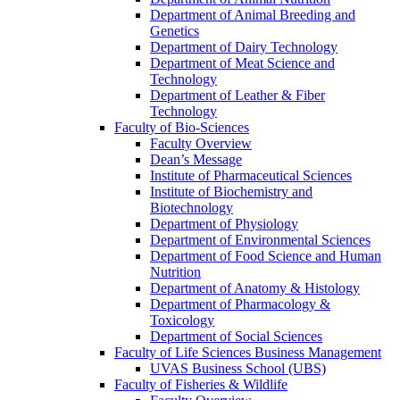
Department of Animal Breeding and
Genetics
Department of Dairy Technology
Department of Meat Science and
Technology
Department of Leather & Fiber
Technology
Faculty of Bio-Sciences
Faculty Overview
Dean’s Message
Institute of Pharmaceutical Sciences
Institute of Biochemistry and
Biotechnology
Department of Physiology
Department of Environmental Sciences
Department of Food Science and Human
Nutrition
Department of Anatomy & Histology
Department of Pharmacology &
Toxicology
Department of Social Sciences
Faculty of Life Sciences Business Management
UVAS Business School (UBS)
Faculty of Fisheries & Wildlife