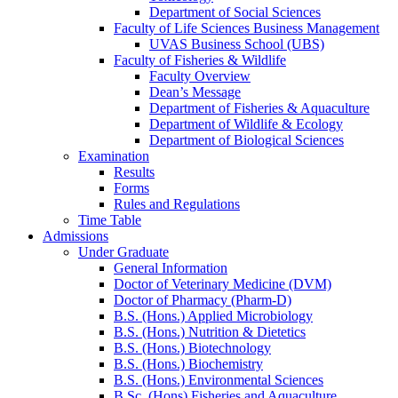
Department of Social Sciences
Faculty of Life Sciences Business Management
UVAS Business School (UBS)
Faculty of Fisheries & Wildlife
Faculty Overview
Dean’s Message
Department of Fisheries & Aquaculture
Department of Wildlife & Ecology
Department of Biological Sciences
Examination
Results
Forms
Rules and Regulations
Time Table
Admissions
Under Graduate
General Information
Doctor of Veterinary Medicine (DVM)
Doctor of Pharmacy (Pharm-D)
B.S. (Hons.) Applied Microbiology
B.S. (Hons.) Nutrition & Dietetics
B.S. (Hons.) Biotechnology
B.S. (Hons.) Biochemistry
B.S. (Hons.) Environmental Sciences
B.Sc. (Hons) Fisheries and Aquaculture