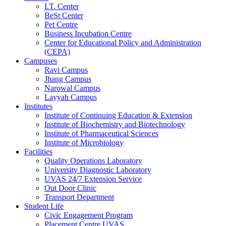
I.T. Center
BeSt Center
Pet Centre
Business Incubation Centre
Center for Educational Policy and Administration
(CEPA)
Campuses
Ravi Campus
Jhang Campus
Narowal Campus
Layyah Campus
Institutes
Institute of Continuing Education & Extension
Institute of Biochemistry and Biotechnology
Institute of Pharmaceutical Sciences
Institute of Microbiology
Facilities
Quality Operations Laboratory
University Diagnostic Laboratory
UVAS 24/7 Extension Service
Out Door Clinic
Transport Department
Student Life
Civic Engagement Program
Placement Centre UVAS