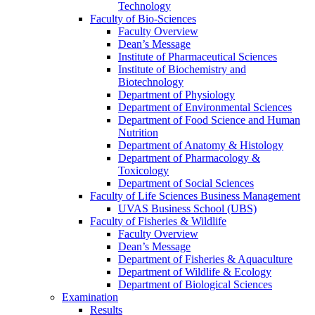
Technology
Faculty of Bio-Sciences
Faculty Overview
Dean’s Message
Institute of Pharmaceutical Sciences
Institute of Biochemistry and
Biotechnology
Department of Physiology
Department of Environmental Sciences
Department of Food Science and Human
Nutrition
Department of Anatomy & Histology
Department of Pharmacology &
Toxicology
Department of Social Sciences
Faculty of Life Sciences Business Management
UVAS Business School (UBS)
Faculty of Fisheries & Wildlife
Faculty Overview
Dean’s Message
Department of Fisheries & Aquaculture
Department of Wildlife & Ecology
Department of Biological Sciences
Examination
Results