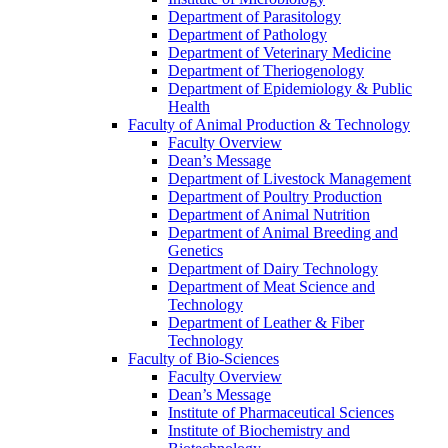
Department of Parasitology
Department of Pathology
Department of Veterinary Medicine
Department of Theriogenology
Department of Epidemiology & Public
Health
Faculty of Animal Production & Technology
Faculty Overview
Dean’s Message
Department of Livestock Management
Department of Poultry Production
Department of Animal Nutrition
Department of Animal Breeding and
Genetics
Department of Dairy Technology
Department of Meat Science and
Technology
Department of Leather & Fiber
Technology
Faculty of Bio-Sciences
Faculty Overview
Dean’s Message
Institute of Pharmaceutical Sciences
Institute of Biochemistry and