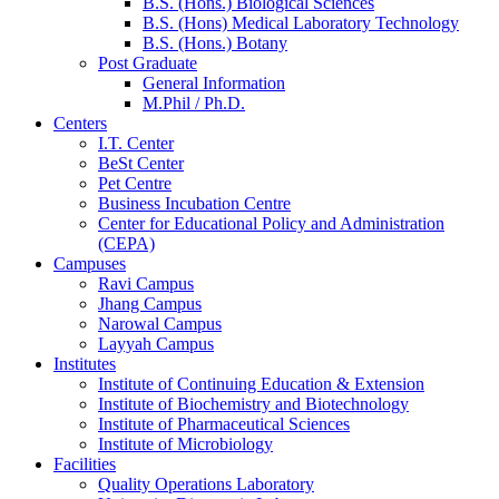
B.S. (Hons.) Biological Sciences
B.S. (Hons) Medical Laboratory Technology
B.S. (Hons.) Botany
Post Graduate
General Information
M.Phil / Ph.D.
Centers
I.T. Center
BeSt Center
Pet Centre
Business Incubation Centre
Center for Educational Policy and Administration
(CEPA)
Campuses
Ravi Campus
Jhang Campus
Narowal Campus
Layyah Campus
Institutes
Institute of Continuing Education & Extension
Institute of Biochemistry and Biotechnology
Institute of Pharmaceutical Sciences
Institute of Microbiology
Facilities
Quality Operations Laboratory