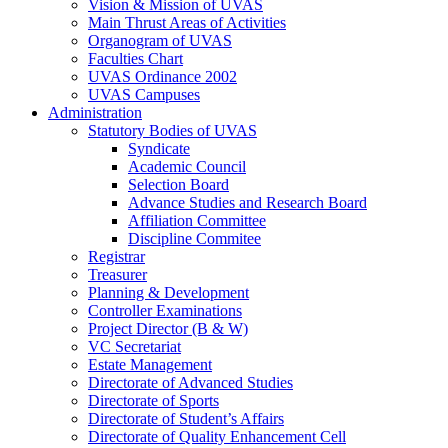
Vision & Mission of UVAS
Main Thrust Areas of Activities
Organogram of UVAS
Faculties Chart
UVAS Ordinance 2002
UVAS Campuses
Administration
Statutory Bodies of UVAS
Syndicate
Academic Council
Selection Board
Advance Studies and Research Board
Affiliation Committee
Discipline Commitee
Registrar
Treasurer
Planning & Development
Controller Examinations
Project Director (B & W)
VC Secretariat
Estate Management
Directorate of Advanced Studies
Directorate of Sports
Directorate of Student’s Affairs
Directorate of Quality Enhancement Cell