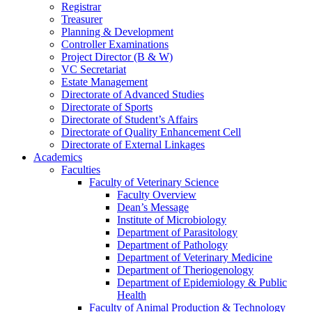
Registrar
Treasurer
Planning & Development
Controller Examinations
Project Director (B & W)
VC Secretariat
Estate Management
Directorate of Advanced Studies
Directorate of Sports
Directorate of Student’s Affairs
Directorate of Quality Enhancement Cell
Directorate of External Linkages
Academics
Faculties
Faculty of Veterinary Science
Faculty Overview
Dean’s Message
Institute of Microbiology
Department of Parasitology
Department of Pathology
Department of Veterinary Medicine
Department of Theriogenology
Department of Epidemiology & Public
Health
Faculty of Animal Production & Technology