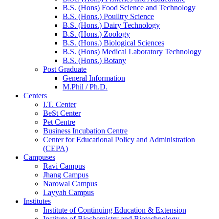
B.S. (Hons) Food Science and Technology
B.S. (Hons.) Poulltry Science
B.S. (Hons.) Dairy Technology
B.S. (Hons.) Zoology
B.S. (Hons.) Biological Sciences
B.S. (Hons) Medical Laboratory Technology
B.S. (Hons.) Botany
Post Graduate
General Information
M.Phil / Ph.D.
Centers
I.T. Center
BeSt Center
Pet Centre
Business Incubation Centre
Center for Educational Policy and Administration
(CEPA)
Campuses
Ravi Campus
Jhang Campus
Narowal Campus
Layyah Campus
Institutes
Institute of Continuing Education & Extension
Institute of Biochemistry and Biotechnology