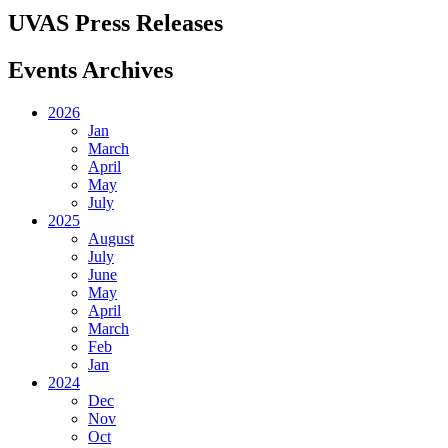
UVAS Press Releases
Events Archives
2026
Jan
March
April
May
July
2025
August
July
June
May
April
March
Feb
Jan
2024
Dec
Nov
Oct