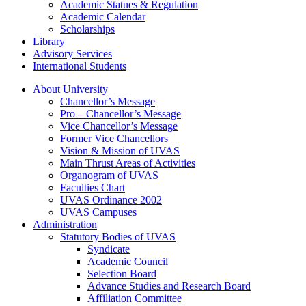
Academic Statues & Regulation
Academic Calendar
Scholarships
Library
Advisory Services
International Students
About University
Chancellor’s Message
Pro – Chancellor’s Message
Vice Chancellor’s Message
Former Vice Chancellors
Vision & Mission of UVAS
Main Thrust Areas of Activities
Organogram of UVAS
Faculties Chart
UVAS Ordinance 2002
UVAS Campuses
Administration
Statutory Bodies of UVAS
Syndicate
Academic Council
Selection Board
Advance Studies and Research Board
Affiliation Committee