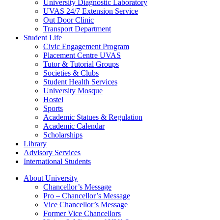
University Diagnostic Laboratory
UVAS 24/7 Extension Service
Out Door Clinic
Transport Department
Student Life
Civic Engagement Program
Placement Centre UVAS
Tutor & Tutorial Groups
Societies & Clubs
Student Health Services
University Mosque
Hostel
Sports
Academic Statues & Regulation
Academic Calendar
Scholarships
Library
Advisory Services
International Students
About University
Chancellor’s Message
Pro – Chancellor’s Message
Vice Chancellor’s Message
Former Vice Chancellors