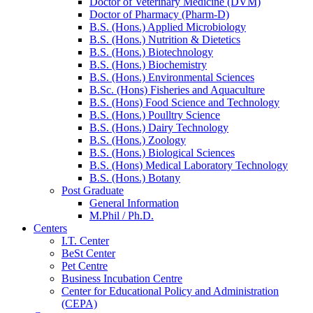
Doctor of Veterinary Medicine (DVM)
Doctor of Pharmacy (Pharm-D)
B.S. (Hons.) Applied Microbiology
B.S. (Hons.) Nutrition & Dietetics
B.S. (Hons.) Biotechnology
B.S. (Hons.) Biochemistry
B.S. (Hons.) Environmental Sciences
B.Sc. (Hons) Fisheries and Aquaculture
B.S. (Hons) Food Science and Technology
B.S. (Hons.) Poulltry Science
B.S. (Hons.) Dairy Technology
B.S. (Hons.) Zoology
B.S. (Hons.) Biological Sciences
B.S. (Hons) Medical Laboratory Technology
B.S. (Hons.) Botany
Post Graduate
General Information
M.Phil / Ph.D.
Centers
I.T. Center
BeSt Center
Pet Centre
Business Incubation Centre
Center for Educational Policy and Administration
(CEPA)