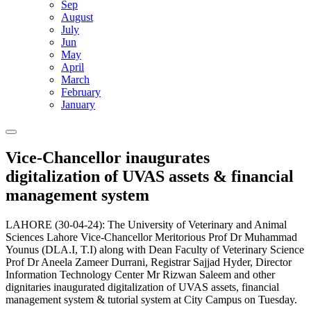
Sep
August
July
Jun
May
April
March
February
January
Vice-Chancellor inaugurates
digitalization of UVAS assets & financial
management system
LAHORE (30-04-24): The University of Veterinary and Animal
Sciences Lahore Vice-Chancellor Meritorious Prof Dr Muhammad
Younus (DLA.I, T.I) along with Dean Faculty of Veterinary Science
Prof Dr Aneela Zameer Durrani, Registrar Sajjad Hyder, Director
Information Technology Center Mr Rizwan Saleem and other
dignitaries inaugurated digitalization of UVAS assets, financial
management system & tutorial system at City Campus on Tuesday.