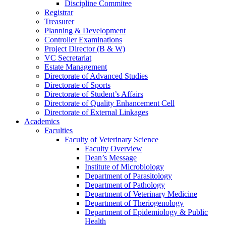
Discipline Commitee
Registrar
Treasurer
Planning & Development
Controller Examinations
Project Director (B & W)
VC Secretariat
Estate Management
Directorate of Advanced Studies
Directorate of Sports
Directorate of Student’s Affairs
Directorate of Quality Enhancement Cell
Directorate of External Linkages
Academics
Faculties
Faculty of Veterinary Science
Faculty Overview
Dean’s Message
Institute of Microbiology
Department of Parasitology
Department of Pathology
Department of Veterinary Medicine
Department of Theriogenology
Department of Epidemiology & Public
Health