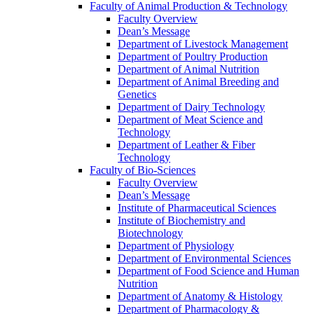
Faculty of Animal Production & Technology
Faculty Overview
Dean’s Message
Department of Livestock Management
Department of Poultry Production
Department of Animal Nutrition
Department of Animal Breeding and
Genetics
Department of Dairy Technology
Department of Meat Science and
Technology
Department of Leather & Fiber
Technology
Faculty of Bio-Sciences
Faculty Overview
Dean’s Message
Institute of Pharmaceutical Sciences
Institute of Biochemistry and
Biotechnology
Department of Physiology
Department of Environmental Sciences
Department of Food Science and Human
Nutrition
Department of Anatomy & Histology
Department of Pharmacology &