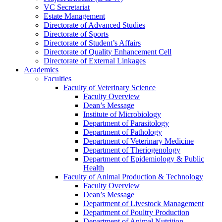
VC Secretariat
Estate Management
Directorate of Advanced Studies
Directorate of Sports
Directorate of Student’s Affairs
Directorate of Quality Enhancement Cell
Directorate of External Linkages
Academics
Faculties
Faculty of Veterinary Science
Faculty Overview
Dean’s Message
Institute of Microbiology
Department of Parasitology
Department of Pathology
Department of Veterinary Medicine
Department of Theriogenology
Department of Epidemiology & Public
Health
Faculty of Animal Production & Technology
Faculty Overview
Dean’s Message
Department of Livestock Management
Department of Poultry Production
Department of Animal Nutrition