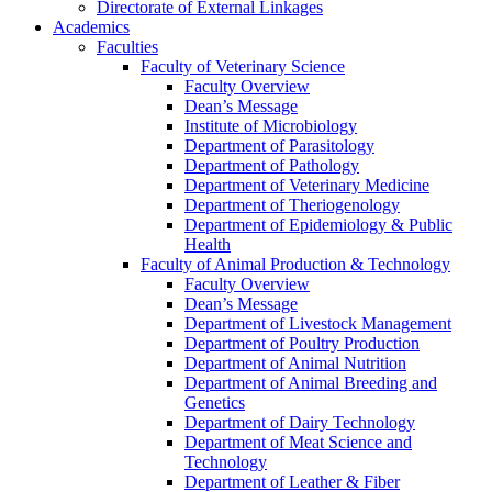
Directorate of External Linkages
Academics
Faculties
Faculty of Veterinary Science
Faculty Overview
Dean’s Message
Institute of Microbiology
Department of Parasitology
Department of Pathology
Department of Veterinary Medicine
Department of Theriogenology
Department of Epidemiology & Public
Health
Faculty of Animal Production & Technology
Faculty Overview
Dean’s Message
Department of Livestock Management
Department of Poultry Production
Department of Animal Nutrition
Department of Animal Breeding and
Genetics
Department of Dairy Technology
Department of Meat Science and
Technology
Department of Leather & Fiber