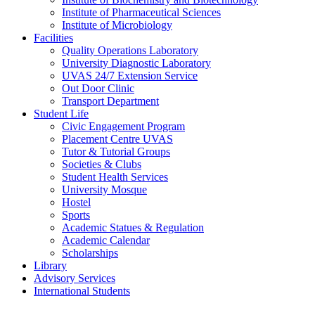
Institute of Pharmaceutical Sciences
Institute of Microbiology
Facilities
Quality Operations Laboratory
University Diagnostic Laboratory
UVAS 24/7 Extension Service
Out Door Clinic
Transport Department
Student Life
Civic Engagement Program
Placement Centre UVAS
Tutor & Tutorial Groups
Societies & Clubs
Student Health Services
University Mosque
Hostel
Sports
Academic Statues & Regulation
Academic Calendar
Scholarships
Library
Advisory Services
International Students