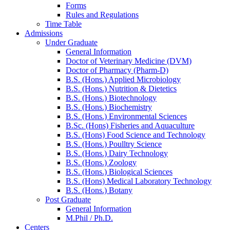
Forms
Rules and Regulations
Time Table
Admissions
Under Graduate
General Information
Doctor of Veterinary Medicine (DVM)
Doctor of Pharmacy (Pharm-D)
B.S. (Hons.) Applied Microbiology
B.S. (Hons.) Nutrition & Dietetics
B.S. (Hons.) Biotechnology
B.S. (Hons.) Biochemistry
B.S. (Hons.) Environmental Sciences
B.Sc. (Hons) Fisheries and Aquaculture
B.S. (Hons) Food Science and Technology
B.S. (Hons.) Poulltry Science
B.S. (Hons.) Dairy Technology
B.S. (Hons.) Zoology
B.S. (Hons.) Biological Sciences
B.S. (Hons) Medical Laboratory Technology
B.S. (Hons.) Botany
Post Graduate
General Information
M.Phil / Ph.D.
Centers