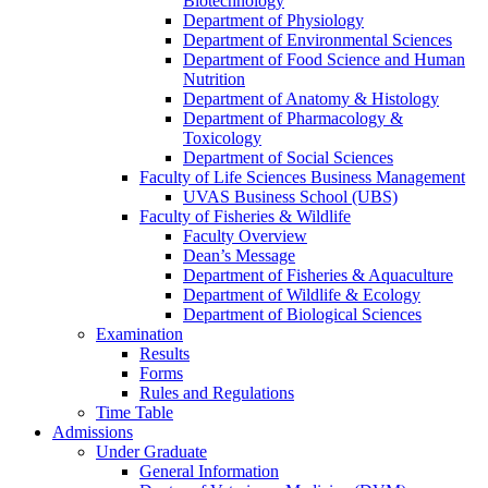
Biotechnology
Department of Physiology
Department of Environmental Sciences
Department of Food Science and Human
Nutrition
Department of Anatomy & Histology
Department of Pharmacology &
Toxicology
Department of Social Sciences
Faculty of Life Sciences Business Management
UVAS Business School (UBS)
Faculty of Fisheries & Wildlife
Faculty Overview
Dean’s Message
Department of Fisheries & Aquaculture
Department of Wildlife & Ecology
Department of Biological Sciences
Examination
Results
Forms
Rules and Regulations
Time Table
Admissions
Under Graduate
General Information