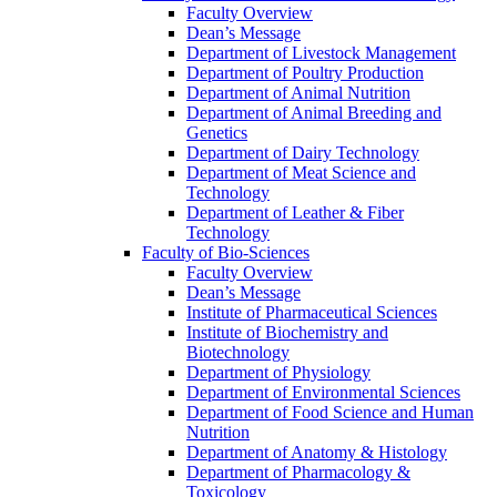
Faculty Overview
Dean’s Message
Department of Livestock Management
Department of Poultry Production
Department of Animal Nutrition
Department of Animal Breeding and
Genetics
Department of Dairy Technology
Department of Meat Science and
Technology
Department of Leather & Fiber
Technology
Faculty of Bio-Sciences
Faculty Overview
Dean’s Message
Institute of Pharmaceutical Sciences
Institute of Biochemistry and
Biotechnology
Department of Physiology
Department of Environmental Sciences
Department of Food Science and Human
Nutrition
Department of Anatomy & Histology
Department of Pharmacology &
Toxicology