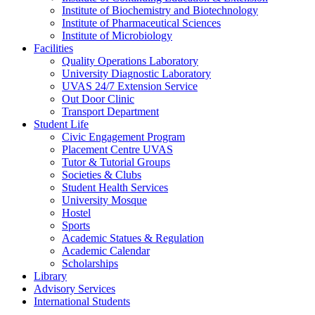
Institute of Biochemistry and Biotechnology
Institute of Pharmaceutical Sciences
Institute of Microbiology
Facilities
Quality Operations Laboratory
University Diagnostic Laboratory
UVAS 24/7 Extension Service
Out Door Clinic
Transport Department
Student Life
Civic Engagement Program
Placement Centre UVAS
Tutor & Tutorial Groups
Societies & Clubs
Student Health Services
University Mosque
Hostel
Sports
Academic Statues & Regulation
Academic Calendar
Scholarships
Library
Advisory Services
International Students