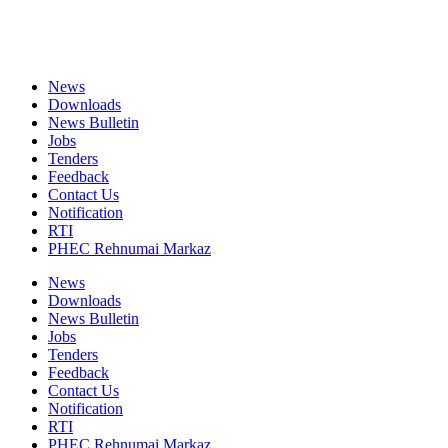
News
Downloads
News Bulletin
Jobs
Tenders
Feedback
Contact Us
Notification
RTI
PHEC Rehnumai Markaz
News
Downloads
News Bulletin
Jobs
Tenders
Feedback
Contact Us
Notification
RTI
PHEC Rehnumai Markaz