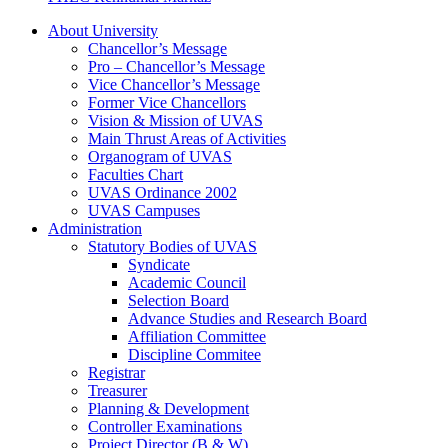
About University
Chancellor’s Message
Pro – Chancellor’s Message
Vice Chancellor’s Message
Former Vice Chancellors
Vision & Mission of UVAS
Main Thrust Areas of Activities
Organogram of UVAS
Faculties Chart
UVAS Ordinance 2002
UVAS Campuses
Administration
Statutory Bodies of UVAS
Syndicate
Academic Council
Selection Board
Advance Studies and Research Board
Affiliation Committee
Discipline Commitee
Registrar
Treasurer
Planning & Development
Controller Examinations
Project Director (B & W)