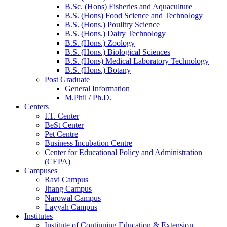
B.Sc. (Hons) Fisheries and Aquaculture
B.S. (Hons) Food Science and Technology
B.S. (Hons.) Poulltry Science
B.S. (Hons.) Dairy Technology
B.S. (Hons.) Zoology
B.S. (Hons.) Biological Sciences
B.S. (Hons) Medical Laboratory Technology
B.S. (Hons.) Botany
Post Graduate
General Information
M.Phil / Ph.D.
Centers
I.T. Center
BeSt Center
Pet Centre
Business Incubation Centre
Center for Educational Policy and Administration
(CEPA)
Campuses
Ravi Campus
Jhang Campus
Narowal Campus
Layyah Campus
Institutes
Institute of Continuing Education & Extension