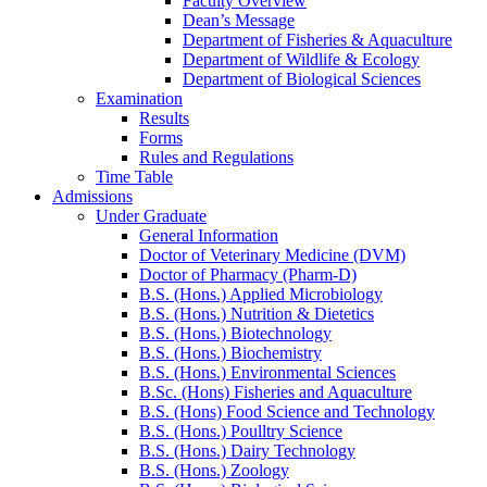
Faculty Overview
Dean’s Message
Department of Fisheries & Aquaculture
Department of Wildlife & Ecology
Department of Biological Sciences
Examination
Results
Forms
Rules and Regulations
Time Table
Admissions
Under Graduate
General Information
Doctor of Veterinary Medicine (DVM)
Doctor of Pharmacy (Pharm-D)
B.S. (Hons.) Applied Microbiology
B.S. (Hons.) Nutrition & Dietetics
B.S. (Hons.) Biotechnology
B.S. (Hons.) Biochemistry
B.S. (Hons.) Environmental Sciences
B.Sc. (Hons) Fisheries and Aquaculture
B.S. (Hons) Food Science and Technology
B.S. (Hons.) Poulltry Science
B.S. (Hons.) Dairy Technology
B.S. (Hons.) Zoology