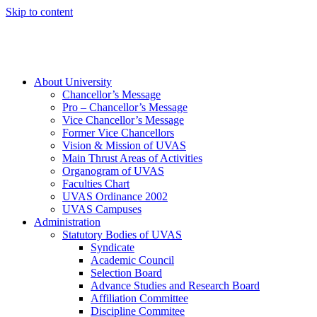
Skip to content
About University
Chancellor’s Message
Pro – Chancellor’s Message
Vice Chancellor’s Message
Former Vice Chancellors
Vision & Mission of UVAS
Main Thrust Areas of Activities
Organogram of UVAS
Faculties Chart
UVAS Ordinance 2002
UVAS Campuses
Administration
Statutory Bodies of UVAS
Syndicate
Academic Council
Selection Board
Advance Studies and Research Board
Affiliation Committee
Discipline Commitee