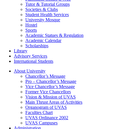
Tutor & Tutorial Groups
Societies & Clubs
Student Health Services
University Mosque
Hostel
Sports
Academic Statues & Regulation
Academic Calendar
Scholarships
Library
Advisory Services
International Students
About University
Chancellor’s Message
Pro – Chancellor’s Message
Vice Chancellor’s Message
Former Vice Chancellors
Vision & Mission of UVAS
Main Thrust Areas of Activities
Organogram of UVAS
Faculties Chart
UVAS Ordinance 2002
UVAS Campuses
Administration