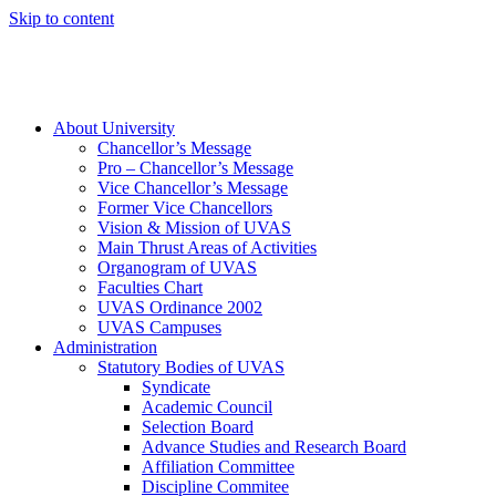
Skip to content
About University
Chancellor’s Message
Pro – Chancellor’s Message
Vice Chancellor’s Message
Former Vice Chancellors
Vision & Mission of UVAS
Main Thrust Areas of Activities
Organogram of UVAS
Faculties Chart
UVAS Ordinance 2002
UVAS Campuses
Administration
Statutory Bodies of UVAS
Syndicate
Academic Council
Selection Board
Advance Studies and Research Board
Affiliation Committee
Discipline Commitee