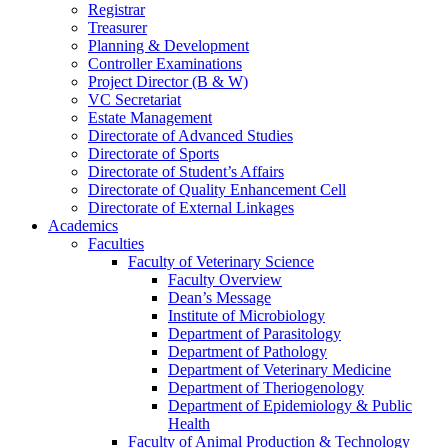
Registrar
Treasurer
Planning & Development
Controller Examinations
Project Director (B & W)
VC Secretariat
Estate Management
Directorate of Advanced Studies
Directorate of Sports
Directorate of Student’s Affairs
Directorate of Quality Enhancement Cell
Directorate of External Linkages
Academics
Faculties
Faculty of Veterinary Science
Faculty Overview
Dean’s Message
Institute of Microbiology
Department of Parasitology
Department of Pathology
Department of Veterinary Medicine
Department of Theriogenology
Department of Epidemiology & Public
Health
Faculty of Animal Production & Technology