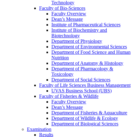
Technology
Faculty of Bio-Sciences
Faculty Overview
Dean’s Message
Institute of Pharmaceutical Sciences
Institute of Biochemistry and
Biotechnology
Department of Physiology
Department of Environmental Sciences
Department of Food Science and Human
Nutrition
Department of Anatomy & Histology
Department of Pharmacology &
Toxicology
Department of Social Sciences
Faculty of Life Sciences Business Management
UVAS Business School (UBS)
Faculty of Fisheries & Wildlife
Faculty Overview
Dean’s Message
Department of Fisheries & Aquaculture
Department of Wildlife & Ecology
Department of Biological Sciences
Examination
Results