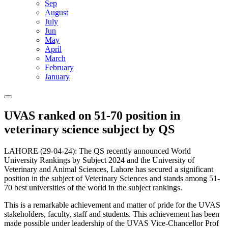
Sep
August
July
Jun
May
April
March
February
January
UVAS ranked on 51-70 position in
veterinary science subject by QS
LAHORE (29-04-24): The QS recently announced World
University Rankings by Subject 2024 and the University of
Veterinary and Animal Sciences, Lahore has secured a significant
position in the subject of Veterinary Sciences and stands among 51-
70 best universities of the world in the subject rankings.
This is a remarkable achievement and matter of pride for the UVAS
stakeholders, faculty, staff and students. This achievement has been
made possible under leadership of the UVAS Vice-Chancellor Prof