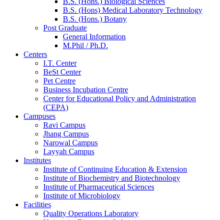
B.S. (Hons.) Biological Sciences
B.S. (Hons) Medical Laboratory Technology
B.S. (Hons.) Botany
Post Graduate
General Information
M.Phil / Ph.D.
Centers
I.T. Center
BeSt Center
Pet Centre
Business Incubation Centre
Center for Educational Policy and Administration
(CEPA)
Campuses
Ravi Campus
Jhang Campus
Narowal Campus
Layyah Campus
Institutes
Institute of Continuing Education & Extension
Institute of Biochemistry and Biotechnology
Institute of Pharmaceutical Sciences
Institute of Microbiology
Facilities
Quality Operations Laboratory