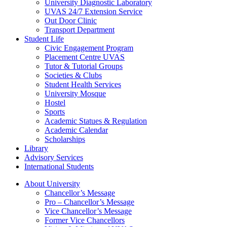
University Diagnostic Laboratory
UVAS 24/7 Extension Service
Out Door Clinic
Transport Department
Student Life
Civic Engagement Program
Placement Centre UVAS
Tutor & Tutorial Groups
Societies & Clubs
Student Health Services
University Mosque
Hostel
Sports
Academic Statues & Regulation
Academic Calendar
Scholarships
Library
Advisory Services
International Students
About University
Chancellor’s Message
Pro – Chancellor’s Message
Vice Chancellor’s Message
Former Vice Chancellors