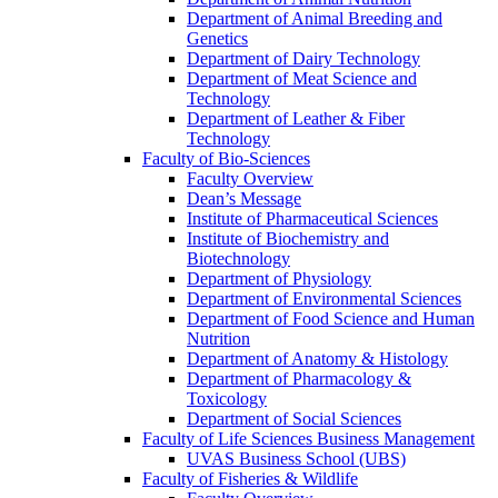
Department of Animal Breeding and
Genetics
Department of Dairy Technology
Department of Meat Science and
Technology
Department of Leather & Fiber
Technology
Faculty of Bio-Sciences
Faculty Overview
Dean’s Message
Institute of Pharmaceutical Sciences
Institute of Biochemistry and
Biotechnology
Department of Physiology
Department of Environmental Sciences
Department of Food Science and Human
Nutrition
Department of Anatomy & Histology
Department of Pharmacology &
Toxicology
Department of Social Sciences
Faculty of Life Sciences Business Management
UVAS Business School (UBS)
Faculty of Fisheries & Wildlife