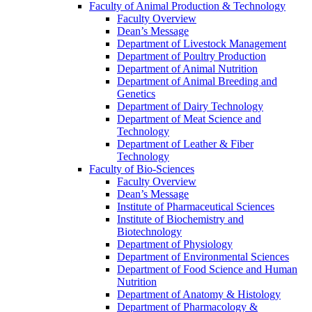
Faculty of Animal Production & Technology
Faculty Overview
Dean’s Message
Department of Livestock Management
Department of Poultry Production
Department of Animal Nutrition
Department of Animal Breeding and
Genetics
Department of Dairy Technology
Department of Meat Science and
Technology
Department of Leather & Fiber
Technology
Faculty of Bio-Sciences
Faculty Overview
Dean’s Message
Institute of Pharmaceutical Sciences
Institute of Biochemistry and
Biotechnology
Department of Physiology
Department of Environmental Sciences
Department of Food Science and Human
Nutrition
Department of Anatomy & Histology
Department of Pharmacology &