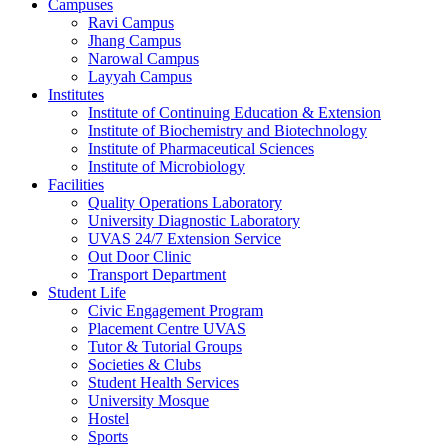
Campuses
Ravi Campus
Jhang Campus
Narowal Campus
Layyah Campus
Institutes
Institute of Continuing Education & Extension
Institute of Biochemistry and Biotechnology
Institute of Pharmaceutical Sciences
Institute of Microbiology
Facilities
Quality Operations Laboratory
University Diagnostic Laboratory
UVAS 24/7 Extension Service
Out Door Clinic
Transport Department
Student Life
Civic Engagement Program
Placement Centre UVAS
Tutor & Tutorial Groups
Societies & Clubs
Student Health Services
University Mosque
Hostel
Sports