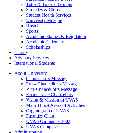
Tutor & Tutorial Groups
Societies & Clubs
Student Health Services
University Mosque
Hostel
Sports
Academic Statues & Regulation
Academic Calendar
Scholarships
Library
Advisory Services
International Students
About University
Chancellor’s Message
Pro – Chancellor’s Message
Vice Chancellor’s Message
Former Vice Chancellors
Vision & Mission of UVAS
Main Thrust Areas of Activities
Organogram of UVAS
Faculties Chart
UVAS Ordinance 2002
UVAS Campuses
Administration