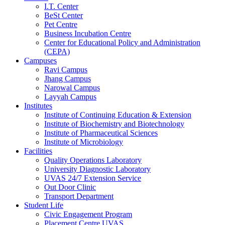
I.T. Center
BeSt Center
Pet Centre
Business Incubation Centre
Center for Educational Policy and Administration
(CEPA)
Campuses
Ravi Campus
Jhang Campus
Narowal Campus
Layyah Campus
Institutes
Institute of Continuing Education & Extension
Institute of Biochemistry and Biotechnology
Institute of Pharmaceutical Sciences
Institute of Microbiology
Facilities
Quality Operations Laboratory
University Diagnostic Laboratory
UVAS 24/7 Extension Service
Out Door Clinic
Transport Department
Student Life
Civic Engagement Program
Placement Centre UVAS