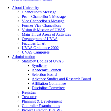
About University
Chancellor’s Message
Pro – Chancellor’s Message
Vice Chancellor’s Message
Former Vice Chancellors
Vision & Mission of UVAS
Main Thrust Areas of Activities
Organogram of UVAS
Faculties Chart
UVAS Ordinance 2002
UVAS Campuses
Administration
Statutory Bodies of UVAS
Syndicate
Academic Council
Selection Board
Advance Studies and Research Board
Affiliation Committee
Discipline Commitee
Registrar
Treasurer
Planning & Development
Controller Examinations
Project Director (B & W)