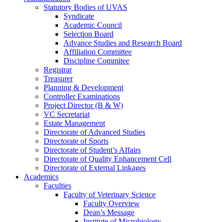
Statutory Bodies of UVAS
Syndicate
Academic Council
Selection Board
Advance Studies and Research Board
Affiliation Committee
Discipline Commitee
Registrar
Treasurer
Planning & Development
Controller Examinations
Project Director (B & W)
VC Secretariat
Estate Management
Directorate of Advanced Studies
Directorate of Sports
Directorate of Student’s Affairs
Directorate of Quality Enhancement Cell
Directorate of External Linkages
Academics
Faculties
Faculty of Veterinary Science
Faculty Overview
Dean’s Message
Institute of Microbiology