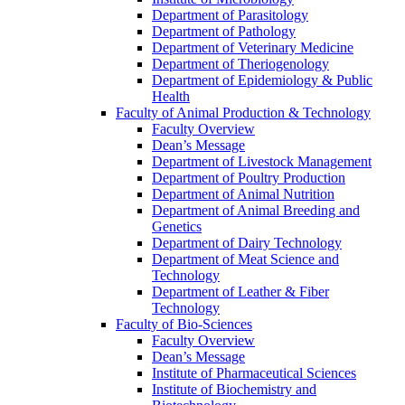
Department of Parasitology
Department of Pathology
Department of Veterinary Medicine
Department of Theriogenology
Department of Epidemiology & Public
Health
Faculty of Animal Production & Technology
Faculty Overview
Dean’s Message
Department of Livestock Management
Department of Poultry Production
Department of Animal Nutrition
Department of Animal Breeding and
Genetics
Department of Dairy Technology
Department of Meat Science and
Technology
Department of Leather & Fiber
Technology
Faculty of Bio-Sciences
Faculty Overview
Dean’s Message
Institute of Pharmaceutical Sciences
Institute of Biochemistry and