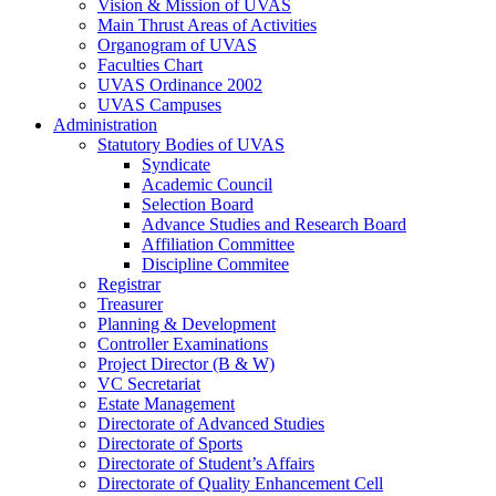
Vision & Mission of UVAS
Main Thrust Areas of Activities
Organogram of UVAS
Faculties Chart
UVAS Ordinance 2002
UVAS Campuses
Administration
Statutory Bodies of UVAS
Syndicate
Academic Council
Selection Board
Advance Studies and Research Board
Affiliation Committee
Discipline Commitee
Registrar
Treasurer
Planning & Development
Controller Examinations
Project Director (B & W)
VC Secretariat
Estate Management
Directorate of Advanced Studies
Directorate of Sports
Directorate of Student’s Affairs
Directorate of Quality Enhancement Cell