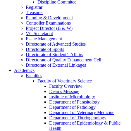
Discipline Commitee
Registrar
Treasurer
Planning & Development
Controller Examinations
Project Director (B & W)
VC Secretariat
Estate Management
Directorate of Advanced Studies
Directorate of Sports
Directorate of Student’s Affairs
Directorate of Quality Enhancement Cell
Directorate of External Linkages
Academics
Faculties
Faculty of Veterinary Science
Faculty Overview
Dean’s Message
Institute of Microbiology
Department of Parasitology
Department of Pathology
Department of Veterinary Medicine
Department of Theriogenology
Department of Epidemiology & Public
Health