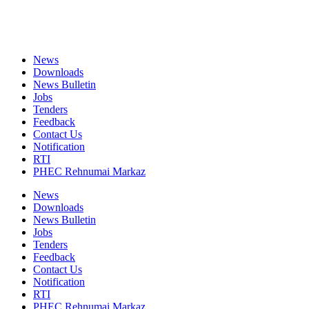
News
Downloads
News Bulletin
Jobs
Tenders
Feedback
Contact Us
Notification
RTI
PHEC Rehnumai Markaz
News
Downloads
News Bulletin
Jobs
Tenders
Feedback
Contact Us
Notification
RTI
PHEC Rehnumai Markaz