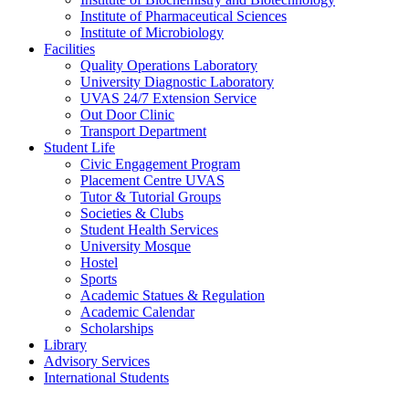
Institute of Pharmaceutical Sciences
Institute of Microbiology
Facilities
Quality Operations Laboratory
University Diagnostic Laboratory
UVAS 24/7 Extension Service
Out Door Clinic
Transport Department
Student Life
Civic Engagement Program
Placement Centre UVAS
Tutor & Tutorial Groups
Societies & Clubs
Student Health Services
University Mosque
Hostel
Sports
Academic Statues & Regulation
Academic Calendar
Scholarships
Library
Advisory Services
International Students