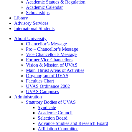
Academic Statues & Regulation
Academic Calendar
Scholarships
Library
Advisory Services
International Students
About University
Chancellor’s Message
Pro – Chancellor’s Message
Vice Chancellor’s Message
Former Vice Chancellors
Vision & Mission of UVAS
Main Thrust Areas of Activities
Organogram of UVAS
Faculties Chart
UVAS Ordinance 2002
UVAS Campuses
Administration
Statutory Bodies of UVAS
Syndicate
Academic Council
Selection Board
Advance Studies and Research Board
Affiliation Committee