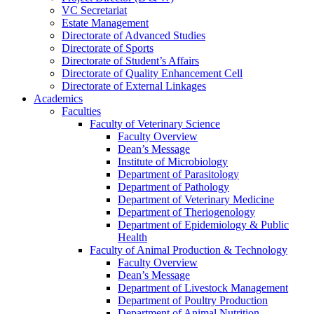
VC Secretariat
Estate Management
Directorate of Advanced Studies
Directorate of Sports
Directorate of Student’s Affairs
Directorate of Quality Enhancement Cell
Directorate of External Linkages
Academics
Faculties
Faculty of Veterinary Science
Faculty Overview
Dean’s Message
Institute of Microbiology
Department of Parasitology
Department of Pathology
Department of Veterinary Medicine
Department of Theriogenology
Department of Epidemiology & Public
Health
Faculty of Animal Production & Technology
Faculty Overview
Dean’s Message
Department of Livestock Management
Department of Poultry Production
Department of Animal Nutrition