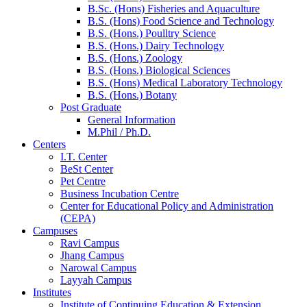
B.Sc. (Hons) Fisheries and Aquaculture
B.S. (Hons) Food Science and Technology
B.S. (Hons.) Poulltry Science
B.S. (Hons.) Dairy Technology
B.S. (Hons.) Zoology
B.S. (Hons.) Biological Sciences
B.S. (Hons) Medical Laboratory Technology
B.S. (Hons.) Botany
Post Graduate
General Information
M.Phil / Ph.D.
Centers
I.T. Center
BeSt Center
Pet Centre
Business Incubation Centre
Center for Educational Policy and Administration
(CEPA)
Campuses
Ravi Campus
Jhang Campus
Narowal Campus
Layyah Campus
Institutes
Institute of Continuing Education & Extension