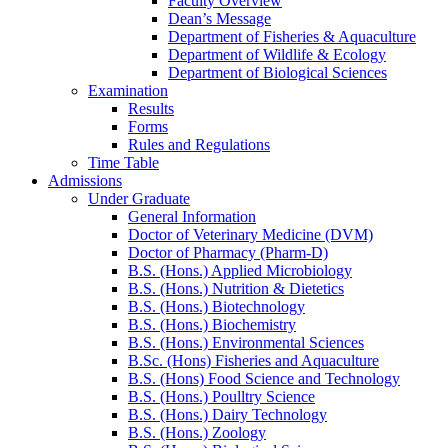
Faculty Overview
Dean’s Message
Department of Fisheries & Aquaculture
Department of Wildlife & Ecology
Department of Biological Sciences
Examination
Results
Forms
Rules and Regulations
Time Table
Admissions
Under Graduate
General Information
Doctor of Veterinary Medicine (DVM)
Doctor of Pharmacy (Pharm-D)
B.S. (Hons.) Applied Microbiology
B.S. (Hons.) Nutrition & Dietetics
B.S. (Hons.) Biotechnology
B.S. (Hons.) Biochemistry
B.S. (Hons.) Environmental Sciences
B.Sc. (Hons) Fisheries and Aquaculture
B.S. (Hons) Food Science and Technology
B.S. (Hons.) Poulltry Science
B.S. (Hons.) Dairy Technology
B.S. (Hons.) Zoology