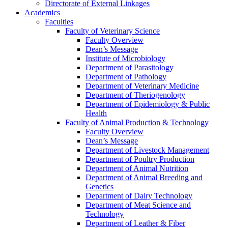
Directorate of External Linkages
Academics
Faculties
Faculty of Veterinary Science
Faculty Overview
Dean’s Message
Institute of Microbiology
Department of Parasitology
Department of Pathology
Department of Veterinary Medicine
Department of Theriogenology
Department of Epidemiology & Public
Health
Faculty of Animal Production & Technology
Faculty Overview
Dean’s Message
Department of Livestock Management
Department of Poultry Production
Department of Animal Nutrition
Department of Animal Breeding and
Genetics
Department of Dairy Technology
Department of Meat Science and
Technology
Department of Leather & Fiber