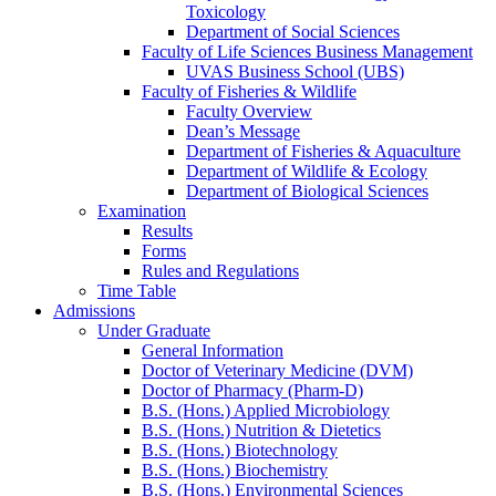
Toxicology
Department of Social Sciences
Faculty of Life Sciences Business Management
UVAS Business School (UBS)
Faculty of Fisheries & Wildlife
Faculty Overview
Dean’s Message
Department of Fisheries & Aquaculture
Department of Wildlife & Ecology
Department of Biological Sciences
Examination
Results
Forms
Rules and Regulations
Time Table
Admissions
Under Graduate
General Information
Doctor of Veterinary Medicine (DVM)
Doctor of Pharmacy (Pharm-D)
B.S. (Hons.) Applied Microbiology
B.S. (Hons.) Nutrition & Dietetics
B.S. (Hons.) Biotechnology
B.S. (Hons.) Biochemistry
B.S. (Hons.) Environmental Sciences