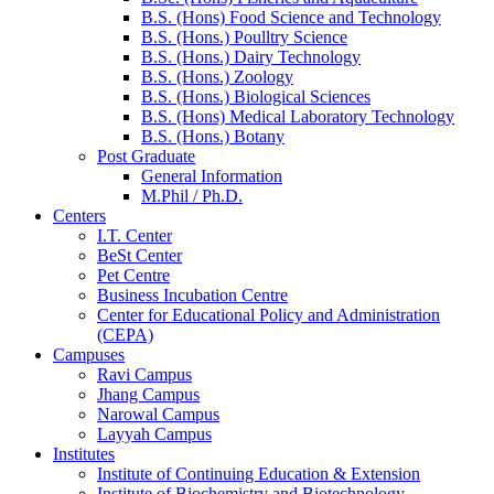
B.S. (Hons) Food Science and Technology
B.S. (Hons.) Poulltry Science
B.S. (Hons.) Dairy Technology
B.S. (Hons.) Zoology
B.S. (Hons.) Biological Sciences
B.S. (Hons) Medical Laboratory Technology
B.S. (Hons.) Botany
Post Graduate
General Information
M.Phil / Ph.D.
Centers
I.T. Center
BeSt Center
Pet Centre
Business Incubation Centre
Center for Educational Policy and Administration
(CEPA)
Campuses
Ravi Campus
Jhang Campus
Narowal Campus
Layyah Campus
Institutes
Institute of Continuing Education & Extension
Institute of Biochemistry and Biotechnology