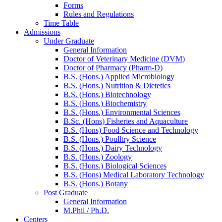
Forms
Rules and Regulations
Time Table
Admissions
Under Graduate
General Information
Doctor of Veterinary Medicine (DVM)
Doctor of Pharmacy (Pharm-D)
B.S. (Hons.) Applied Microbiology
B.S. (Hons.) Nutrition & Dietetics
B.S. (Hons.) Biotechnology
B.S. (Hons.) Biochemistry
B.S. (Hons.) Environmental Sciences
B.Sc. (Hons) Fisheries and Aquaculture
B.S. (Hons) Food Science and Technology
B.S. (Hons.) Poulltry Science
B.S. (Hons.) Dairy Technology
B.S. (Hons.) Zoology
B.S. (Hons.) Biological Sciences
B.S. (Hons) Medical Laboratory Technology
B.S. (Hons.) Botany
Post Graduate
General Information
M.Phil / Ph.D.
Centers