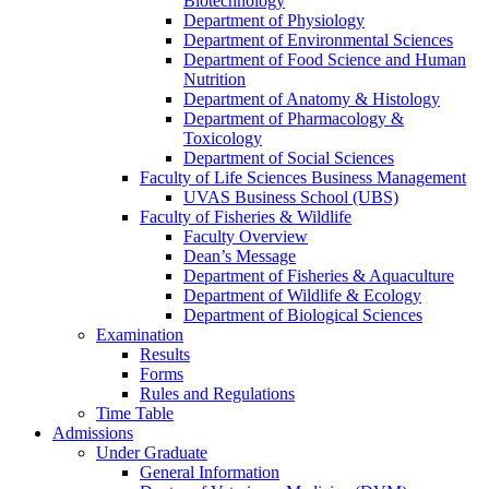
Biotechnology
Department of Physiology
Department of Environmental Sciences
Department of Food Science and Human
Nutrition
Department of Anatomy & Histology
Department of Pharmacology &
Toxicology
Department of Social Sciences
Faculty of Life Sciences Business Management
UVAS Business School (UBS)
Faculty of Fisheries & Wildlife
Faculty Overview
Dean’s Message
Department of Fisheries & Aquaculture
Department of Wildlife & Ecology
Department of Biological Sciences
Examination
Results
Forms
Rules and Regulations
Time Table
Admissions
Under Graduate
General Information