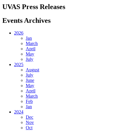
UVAS Press Releases
Events Archives
2026
Jan
March
April
May
July
2025
August
July
June
May
April
March
Feb
Jan
2024
Dec
Nov
Oct