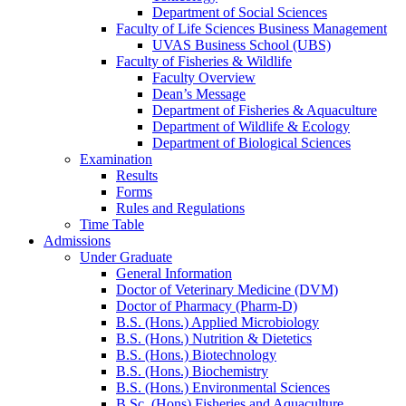
Department of Social Sciences
Faculty of Life Sciences Business Management
UVAS Business School (UBS)
Faculty of Fisheries & Wildlife
Faculty Overview
Dean’s Message
Department of Fisheries & Aquaculture
Department of Wildlife & Ecology
Department of Biological Sciences
Examination
Results
Forms
Rules and Regulations
Time Table
Admissions
Under Graduate
General Information
Doctor of Veterinary Medicine (DVM)
Doctor of Pharmacy (Pharm-D)
B.S. (Hons.) Applied Microbiology
B.S. (Hons.) Nutrition & Dietetics
B.S. (Hons.) Biotechnology
B.S. (Hons.) Biochemistry
B.S. (Hons.) Environmental Sciences
B.Sc. (Hons) Fisheries and Aquaculture