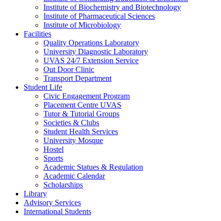
Institute of Biochemistry and Biotechnology
Institute of Pharmaceutical Sciences
Institute of Microbiology
Facilities
Quality Operations Laboratory
University Diagnostic Laboratory
UVAS 24/7 Extension Service
Out Door Clinic
Transport Department
Student Life
Civic Engagement Program
Placement Centre UVAS
Tutor & Tutorial Groups
Societies & Clubs
Student Health Services
University Mosque
Hostel
Sports
Academic Statues & Regulation
Academic Calendar
Scholarships
Library
Advisory Services
International Students