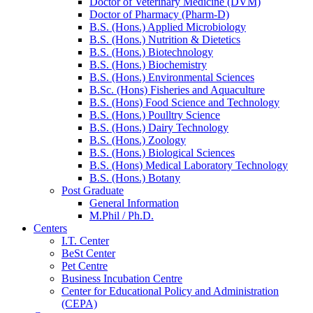
Doctor of Veterinary Medicine (DVM)
Doctor of Pharmacy (Pharm-D)
B.S. (Hons.) Applied Microbiology
B.S. (Hons.) Nutrition & Dietetics
B.S. (Hons.) Biotechnology
B.S. (Hons.) Biochemistry
B.S. (Hons.) Environmental Sciences
B.Sc. (Hons) Fisheries and Aquaculture
B.S. (Hons) Food Science and Technology
B.S. (Hons.) Poulltry Science
B.S. (Hons.) Dairy Technology
B.S. (Hons.) Zoology
B.S. (Hons.) Biological Sciences
B.S. (Hons) Medical Laboratory Technology
B.S. (Hons.) Botany
Post Graduate
General Information
M.Phil / Ph.D.
Centers
I.T. Center
BeSt Center
Pet Centre
Business Incubation Centre
Center for Educational Policy and Administration
(CEPA)