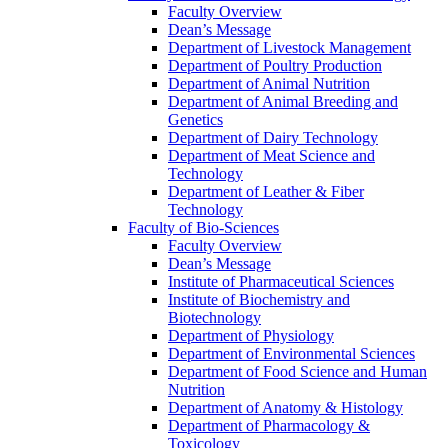
Faculty Overview
Dean’s Message
Department of Livestock Management
Department of Poultry Production
Department of Animal Nutrition
Department of Animal Breeding and
Genetics
Department of Dairy Technology
Department of Meat Science and
Technology
Department of Leather & Fiber
Technology
Faculty of Bio-Sciences
Faculty Overview
Dean’s Message
Institute of Pharmaceutical Sciences
Institute of Biochemistry and
Biotechnology
Department of Physiology
Department of Environmental Sciences
Department of Food Science and Human
Nutrition
Department of Anatomy & Histology
Department of Pharmacology &
Toxicology