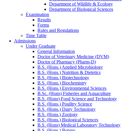
Department of Wildlife & Ecology
Department of Biological Sciences
Examination
Results
Forms
Rules and Regulations
Time Table
Admissions
Under Graduate
General Information
Doctor of Veterinary Medicine (DVM)
Doctor of Pharmacy (Pharm-D)
B.S. (Hons.) Applied Microbiology
B.S. (Hons.) Nutrition & Dietetics
B.S. (Hons.) Biotechnology
B.S. (Hons.) Biochemistry
B.S. (Hons.) Environmental Sciences
B.Sc. (Hons) Fisheries and Aquaculture
B.S. (Hons) Food Science and Technology
B.S. (Hons.) Poulltry Science
B.S. (Hons.) Dairy Technology
B.S. (Hons.) Zoology
B.S. (Hons.) Biological Sciences
B.S. (Hons) Medical Laboratory Technology
B.S. (Hons.) Botany