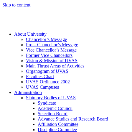
Skip to content
About University
Chancellor’s Message
Pro – Chancellor’s Message
Vice Chancellor’s Message
Former Vice Chancellors
Vision & Mission of UVAS
Main Thrust Areas of Activities
Organogram of UVAS
Faculties Chart
UVAS Ordinance 2002
UVAS Campuses
Administration
Statutory Bodies of UVAS
Syndicate
Academic Council
Selection Board
Advance Studies and Research Board
Affiliation Committee
Discipline Commitee