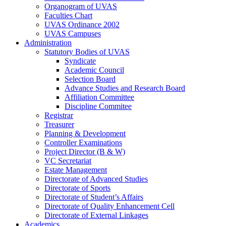
Organogram of UVAS
Faculties Chart
UVAS Ordinance 2002
UVAS Campuses
Administration
Statutory Bodies of UVAS
Syndicate
Academic Council
Selection Board
Advance Studies and Research Board
Affiliation Committee
Discipline Commitee
Registrar
Treasurer
Planning & Development
Controller Examinations
Project Director (B & W)
VC Secretariat
Estate Management
Directorate of Advanced Studies
Directorate of Sports
Directorate of Student’s Affairs
Directorate of Quality Enhancement Cell
Directorate of External Linkages
Academics