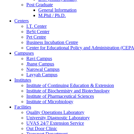
Post Graduate
General Information
M.Phil / Ph.D.
Centers
I.T. Center
BeSt Center
Pet Centre
Business Incubation Centre
Center for Educational Policy and Administration (CEPA
Campuses
Ravi Campus
Jhang Campus
Narowal Campus
Layyah Campus
Institutes
Institute of Continuing Education & Extension
Institute of Biochemistry and Biotechnology
Institute of Pharmaceutical Sciences
Institute of Microbiology
Facilities
Quality Operations Laboratory
University Diagnostic Laboratory
UVAS 24/7 Extension Service
Out Door Clinic
Transport Department