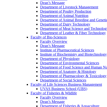
Dean’s Message
Department of Livestock Management
Department of Poultry Production
Department of Animal Nutrition
Department of Animal Breeding and Geneti
Department of Dairy Technology
Department of Meat Science and Technolog
Department of Leather & Fiber Technology
Faculty of Bio-Sciences
Faculty Overview
Dean’s Message
Institute of Pharmaceutical Sciences
Institute of Biochemistry and Biotechnology
Department of Physiology
Department of Environmental Sciences
Department of Food Science and Human Nut
Department of Anatomy & Histology
Department of Pharmacology & Toxicology
Department of Social Sciences
Faculty of Life Sciences Business Management
UVAS Business School (UBS)
Faculty of Fisheries & Wildlife
Faculty Overview
Dean’s Message
Department of Fisheries & Aquaculture