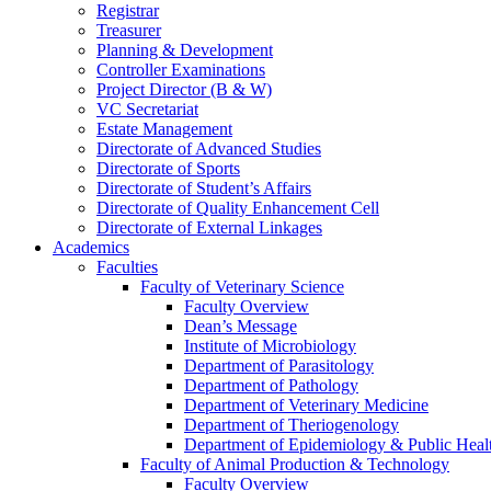
Registrar
Treasurer
Planning & Development
Controller Examinations
Project Director (B & W)
VC Secretariat
Estate Management
Directorate of Advanced Studies
Directorate of Sports
Directorate of Student’s Affairs
Directorate of Quality Enhancement Cell
Directorate of External Linkages
Academics
Faculties
Faculty of Veterinary Science
Faculty Overview
Dean’s Message
Institute of Microbiology
Department of Parasitology
Department of Pathology
Department of Veterinary Medicine
Department of Theriogenology
Department of Epidemiology & Public Heal
Faculty of Animal Production & Technology
Faculty Overview