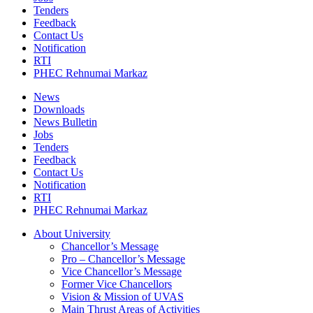
Tenders
Feedback
Contact Us
Notification
RTI
PHEC Rehnumai Markaz
News
Downloads
News Bulletin
Jobs
Tenders
Feedback
Contact Us
Notification
RTI
PHEC Rehnumai Markaz
About University
Chancellor’s Message
Pro – Chancellor’s Message
Vice Chancellor’s Message
Former Vice Chancellors
Vision & Mission of UVAS
Main Thrust Areas of Activities