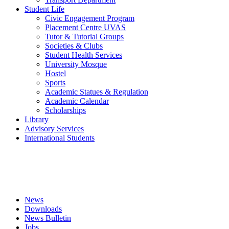
Student Life
Civic Engagement Program
Placement Centre UVAS
Tutor & Tutorial Groups
Societies & Clubs
Student Health Services
University Mosque
Hostel
Sports
Academic Statues & Regulation
Academic Calendar
Scholarships
Library
Advisory Services
International Students
News
Downloads
News Bulletin
Jobs