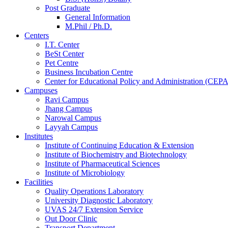
Post Graduate
General Information
M.Phil / Ph.D.
Centers
I.T. Center
BeSt Center
Pet Centre
Business Incubation Centre
Center for Educational Policy and Administration (CEPA
Campuses
Ravi Campus
Jhang Campus
Narowal Campus
Layyah Campus
Institutes
Institute of Continuing Education & Extension
Institute of Biochemistry and Biotechnology
Institute of Pharmaceutical Sciences
Institute of Microbiology
Facilities
Quality Operations Laboratory
University Diagnostic Laboratory
UVAS 24/7 Extension Service
Out Door Clinic
Transport Department