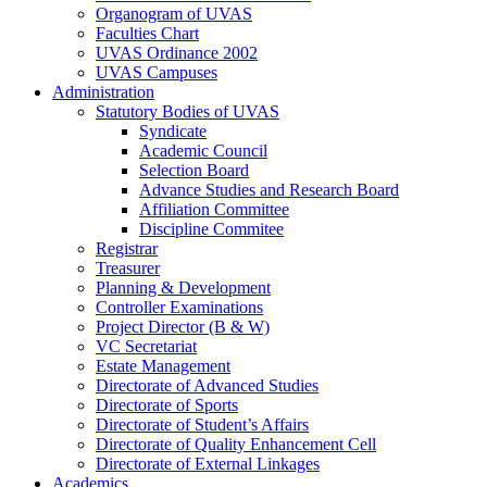
Organogram of UVAS
Faculties Chart
UVAS Ordinance 2002
UVAS Campuses
Administration
Statutory Bodies of UVAS
Syndicate
Academic Council
Selection Board
Advance Studies and Research Board
Affiliation Committee
Discipline Commitee
Registrar
Treasurer
Planning & Development
Controller Examinations
Project Director (B & W)
VC Secretariat
Estate Management
Directorate of Advanced Studies
Directorate of Sports
Directorate of Student’s Affairs
Directorate of Quality Enhancement Cell
Directorate of External Linkages
Academics