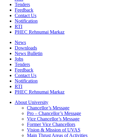
Tenders
Feedback
Contact Us
Notification
RTI
PHEC Rehnumai Markaz
News
Downloads
News Bulletin
Jobs
Tenders
Feedback
Contact Us
Notification
RTI
PHEC Rehnumai Markaz
About University
Chancellor’s Message
Pro – Chancellor’s Message
Vice Chancellor’s Message
Former Vice Chancellors
Vision & Mission of UVAS
Main Thrust Areas of Activities