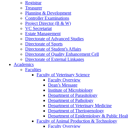
Registrar
Treasurer
Planning & Development
Controller Examinations
Project Director (B & W)
VC Secretariat
Estate Management
Directorate of Advanced Studies
Directorate of Sports
Directorate of Student’s Affairs
Directorate of Quality Enhancement Cell
Directorate of External Linkages
Academics
Faculties
Faculty of Veterinary Science
Faculty Overview
Dean’s Message
Institute of Microbiology
Department of Parasitology
Department of Pathology
Department of Veterinary Medicine
Department of Theriogenology
Department of Epidemiology & Public Heal
Faculty of Animal Production & Technology
Faculty Overview