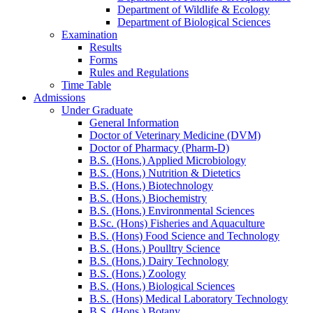
Department of Wildlife & Ecology
Department of Biological Sciences
Examination
Results
Forms
Rules and Regulations
Time Table
Admissions
Under Graduate
General Information
Doctor of Veterinary Medicine (DVM)
Doctor of Pharmacy (Pharm-D)
B.S. (Hons.) Applied Microbiology
B.S. (Hons.) Nutrition & Dietetics
B.S. (Hons.) Biotechnology
B.S. (Hons.) Biochemistry
B.S. (Hons.) Environmental Sciences
B.Sc. (Hons) Fisheries and Aquaculture
B.S. (Hons) Food Science and Technology
B.S. (Hons.) Poulltry Science
B.S. (Hons.) Dairy Technology
B.S. (Hons.) Zoology
B.S. (Hons.) Biological Sciences
B.S. (Hons) Medical Laboratory Technology
B.S. (Hons.) Botany