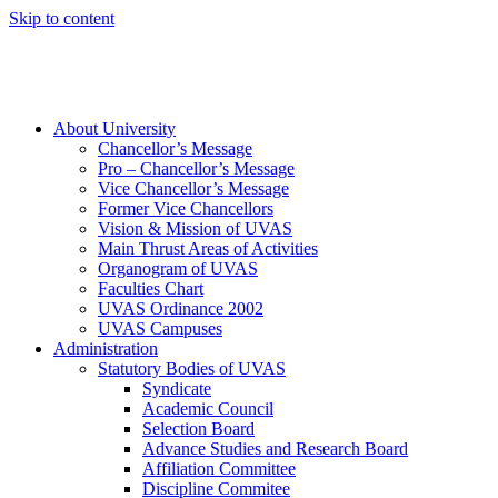
Skip to content
About University
Chancellor’s Message
Pro – Chancellor’s Message
Vice Chancellor’s Message
Former Vice Chancellors
Vision & Mission of UVAS
Main Thrust Areas of Activities
Organogram of UVAS
Faculties Chart
UVAS Ordinance 2002
UVAS Campuses
Administration
Statutory Bodies of UVAS
Syndicate
Academic Council
Selection Board
Advance Studies and Research Board
Affiliation Committee
Discipline Commitee