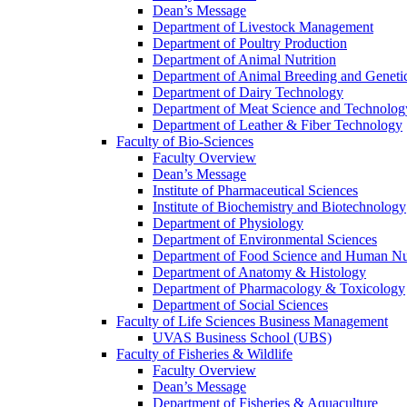
Dean’s Message
Department of Livestock Management
Department of Poultry Production
Department of Animal Nutrition
Department of Animal Breeding and Geneti
Department of Dairy Technology
Department of Meat Science and Technolog
Department of Leather & Fiber Technology
Faculty of Bio-Sciences
Faculty Overview
Dean’s Message
Institute of Pharmaceutical Sciences
Institute of Biochemistry and Biotechnology
Department of Physiology
Department of Environmental Sciences
Department of Food Science and Human Nut
Department of Anatomy & Histology
Department of Pharmacology & Toxicology
Department of Social Sciences
Faculty of Life Sciences Business Management
UVAS Business School (UBS)
Faculty of Fisheries & Wildlife
Faculty Overview
Dean’s Message
Department of Fisheries & Aquaculture