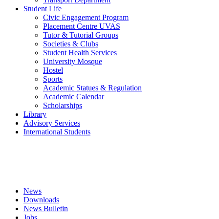
Student Life
Civic Engagement Program
Placement Centre UVAS
Tutor & Tutorial Groups
Societies & Clubs
Student Health Services
University Mosque
Hostel
Sports
Academic Statues & Regulation
Academic Calendar
Scholarships
Library
Advisory Services
International Students
News
Downloads
News Bulletin
Jobs